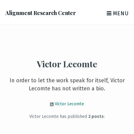
Alignment Research Center
MENU
Victor Lecomte
In order to let the work speak for itself, Victor
Lecomte has not written a bio.
Victor Lecomte
Victor Lecomte has published
2 posts
: