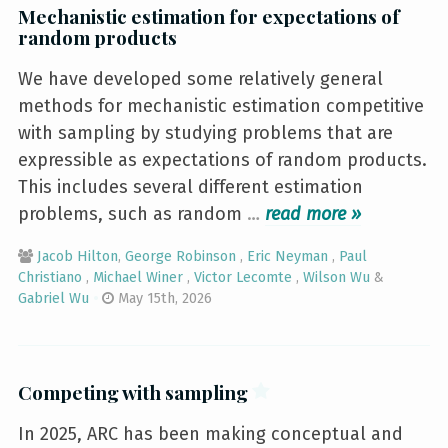
Mechanistic estimation for expectations of
random products
We have developed some relatively general
methods for mechanistic estimation competitive
with sampling by studying problems that are
expressible as expectations of random products.
This includes several different estimation
problems, such as random
…
»
Jacob Hilton
,
George Robinson
,
Eric Neyman
,
Paul
Christiano
,
Michael Winer
,
Victor Lecomte
,
Wilson Wu
&
Gabriel Wu
May 15th, 2026
Competing with sampling
In 2025, ARC has been making conceptual and