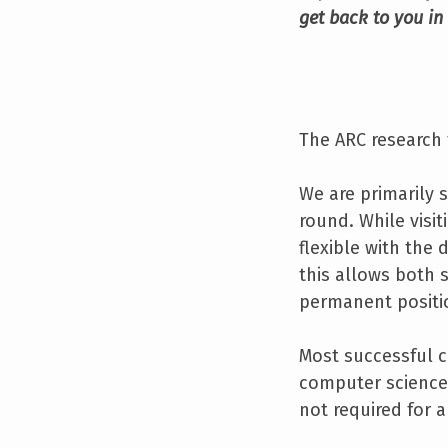
get back to you in
The ARC research 
We are primarily s
round. While visi
flexible with the 
this allows both s
permanent positio
Most successful c
computer science,
not required for a