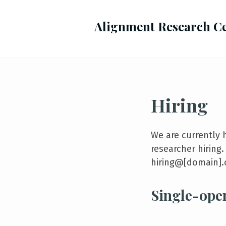
Alignment Research C
Hiring
We are currently 
researcher hiring
hiring@[domain].
Single-ope