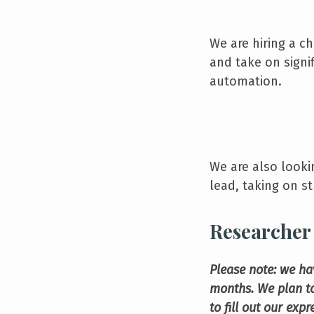
We are hiring a ch
and take on signi
automation.
We are also looki
lead, taking on st
Researcher 
Please note: we ha
months. We plan to
to fill out our exp