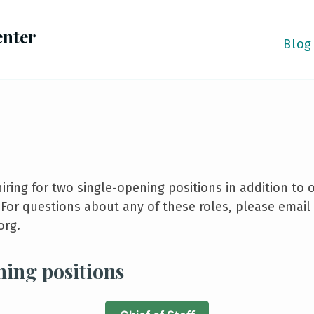
enter
Blog
hiring for two single-opening positions in addition to
. For questions about any of these roles, please email
org.
ning positions