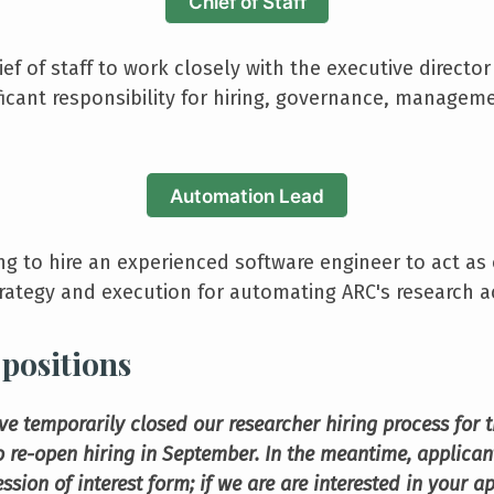
Chief of Staff
ief of staff to work closely with the executive director
ficant responsibility for hiring, governance, manage
Automation Lead
ng to hire an experienced software engineer to act a
rategy and execution for automating ARC's research act
positions
ve temporarily closed our researcher hiring process for
 re-open hiring in September. In the meantime, applicant
ression of interest form; if we are are interested in your a