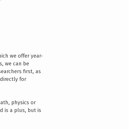
hich we offer year-
ks, we can be
earchers first, as
directly for
ath, physics or
is a plus, but is