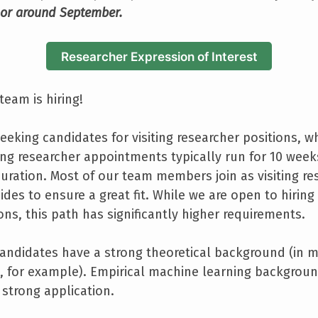
 or around September.
Researcher Expression of Interest
team is hiring!
eeking candidates for visiting researcher positions, w
ting researcher appointments typically run for 10 wee
duration. Most of our team members join as visiting res
ides to ensure a great fit. While we are open to hiring 
ns, this path has significantly higher requirements.
andidates have a strong theoretical background (in m
 for example). Empirical machine learning background 
 strong application.