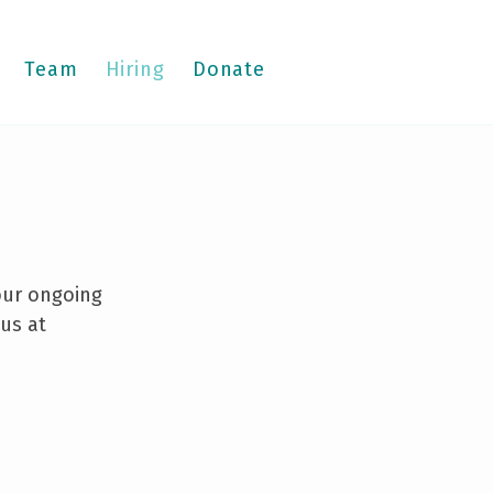
Team
Hiring
Donate
 our ongoing
 us at