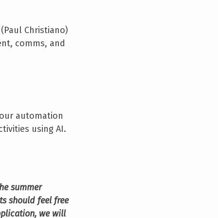
 (Paul Christiano)
ment, comms, and
s our automation
ivities using AI.
 the summer
s should feel free
pplication, we will