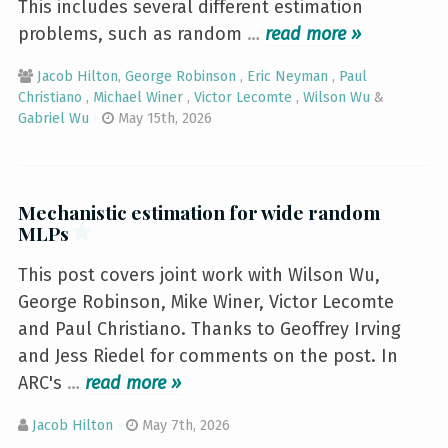
This includes several different estimation
problems, such as random
…
»
Jacob Hilton
,
George Robinson
,
Eric Neyman
,
Paul
Christiano
,
Michael Winer
,
Victor Lecomte
,
Wilson Wu
&
Gabriel Wu
May 15th, 2026
Mechanistic estimation for wide random
MLPs
This post covers joint work with Wilson Wu,
George Robinson, Mike Winer, Victor Lecomte
and Paul Christiano. Thanks to Geoffrey Irving
and Jess Riedel for comments on the post. In
ARC's
…
»
Jacob Hilton
May 7th, 2026