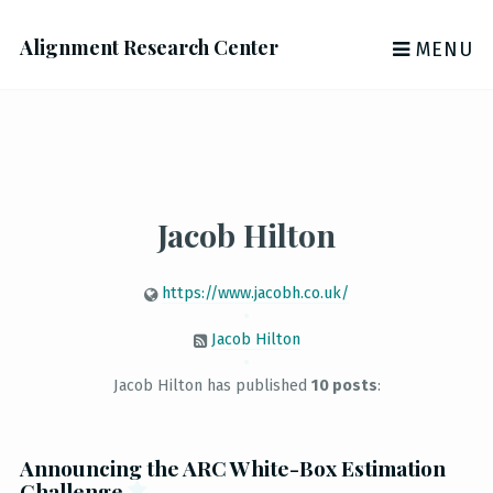
Alignment Research Center
MENU
Jacob Hilton
https://www.jacobh.co.uk/
Jacob Hilton
Jacob Hilton has published
10 posts
:
Announcing the ARC White-Box Estimation
Challenge