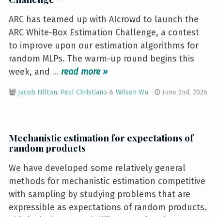
ARC has teamed up with AIcrowd to launch the
ARC White-Box Estimation Challenge, a contest
to improve upon our estimation algorithms for
random MLPs. The warm-up round begins this
week, and
…
»
Jacob Hilton
,
Paul Christiano
&
Wilson Wu
June 2nd, 2026
Mechanistic estimation for expectations of
random products
We have developed some relatively general
methods for mechanistic estimation competitive
with sampling by studying problems that are
expressible as expectations of random products.