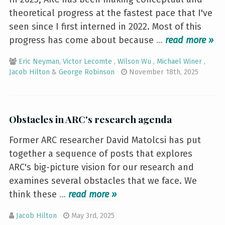
theoretical progress at the fastest pace that I've
seen since I first interned in 2022. Most of this
progress has come about because
…
»
Eric Neyman
,
Victor Lecomte
,
Wilson Wu
,
Michael Winer
,
Jacob Hilton
&
George Robinson
November 18th, 2025
Obstacles in ARC's research agenda
Former ARC researcher David Matolcsi has put
together a sequence of posts that explores
ARC's big-picture vision for our research and
examines several obstacles that we face. We
think these
…
»
Jacob Hilton
May 3rd, 2025