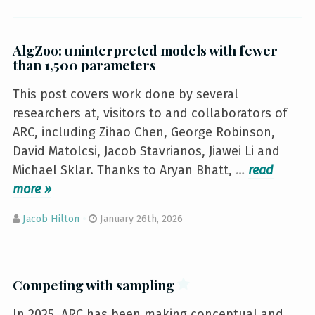
AlgZoo: uninterpreted models with fewer
than 1,500 parameters
This post covers work done by several
researchers at, visitors to and collaborators of
ARC, including Zihao Chen, George Robinson,
David Matolcsi, Jacob Stavrianos, Jiawei Li and
Michael Sklar. Thanks to Aryan Bhatt,
…
»
Jacob Hilton
January 26th, 2026
Competing with sampling
In 2025, ARC has been making conceptual and