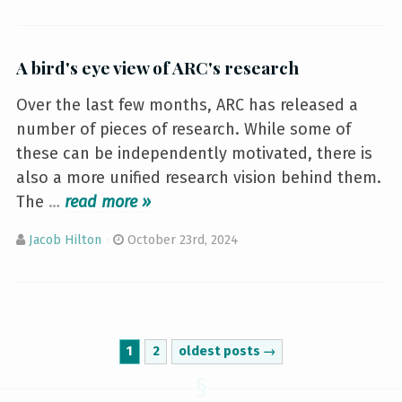
A bird's eye view of ARC's research
Over the last few months, ARC has released a
number of pieces of research. While some of
these can be independently motivated, there is
also a more unified research vision behind them.
The
…
»
Jacob Hilton
October 23rd, 2024
1
2
oldest posts →