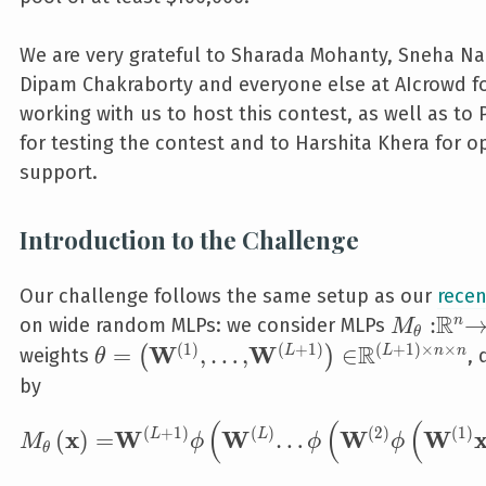
We are very grateful to Sharada Mohanty, Sneha Na
Dipam Chakraborty and everyone else at AIcrowd f
working with us to host this contest, as well as to
for testing the contest and to Harshita Khera for o
support.
Introduction to the Challenge
Our challenge follows the same setup as our
recen
R
M_{\the
:
n
on wide random MLPs: we consider MLPs
M
θ
R
(
1
)
(
+
1
)
(
+
1
)
×
×
W
W
\theta=\left(\mathbf W^{\left(1\ri
=
,
…
,
∈
(
)
L
L
n
n
weights
, 
θ
by
(
(
(
M_{\theta}\left(\mathbf x\right)=\mathbf 
(
+
1
)
(
)
(
2
)
(
1
)
x
W
W
W
W
(
)
=
…
L
L
M
ϕ
ϕ
ϕ
θ