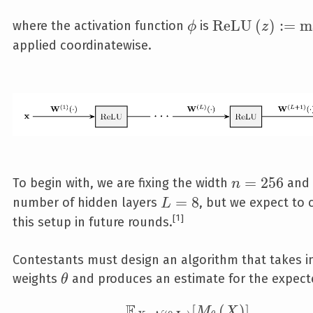
\phi
\text{ReLU}\le
R
e
L
U
(
)
:
=
m
where the activation function
is
ϕ
z
applied coordinatewise.
n=256
=
2
5
6
To begin with, we are fixing the width
and 
n
L=8
=
8
number of hidden layers
, but we expect to
L
1
this setup in future rounds.
Contestants must design an algorithm that takes in
\theta
weights
and produces an estimate for the expect
θ
E
\mathbb E_{X\sim\mathcal N
[
(
)
]
.
M
X