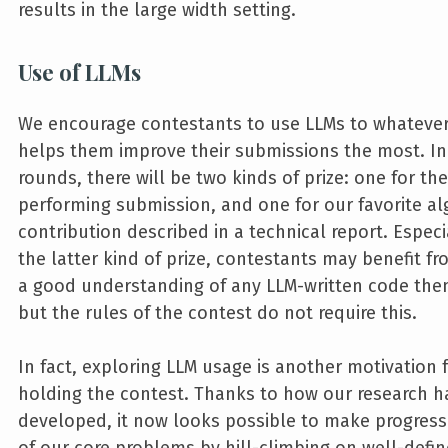
results in the large width setting.
Use of LLMs
We encourage contestants to use LLMs to whatever
helps them improve their submissions the most. In
rounds, there will be two kinds of prize: one for the
performing submission, and one for our favorite al
contribution described in a technical report. Especi
the latter kind of prize, contestants may benefit f
a good understanding of any LLM-written code the
but the rules of the contest do not require this.
In fact, exploring LLM usage is another motivation 
holding the contest. Thanks to how our research h
developed, it now looks possible to make progres
of our core problems by hill-climbing on well-defi