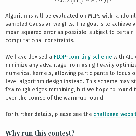
∼
(
0
,
I
)
N
θ
X
n
Algorithms will be evaluated on MLPs with randoml
sampled Gaussian weights. The goal is to achieve a
mean squared error as possible, subject to certain
computational constraints.
We have devised a
FLOP-counting scheme
with AIc
minimize any advantage from using heavily optimiz
numerical kernels, allowing participants to focus o
level algorithm design instead. This scheme may st
few rough edges remaining, but we hope to round 
over the course of the warm-up round.
For further details, please see the
challenge websi
Why run this contest?