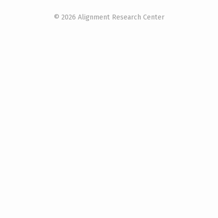
© 2026 Alignment Research Center