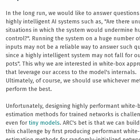
In the long run, we would like to answer question
highly intelligent AI systems such as, "Are there un
situations in which the system would undermine 
control?". Running the system on a huge number of
inputs may not be a reliable way to answer such q
since a highly intelligent system may not fall for o
pots". This why we are interested in white-box app
that leverage our access to the model's internals.
Ultimately, of course, we should use whichever m
perform the best.
Unfortunately, designing highly performant white-
estimation methods for trained networks is challen
even for
tiny models
. ARC's bet is that we can buil
this challenge by first producing performant white
estimation methods for randomly-initialized netwo