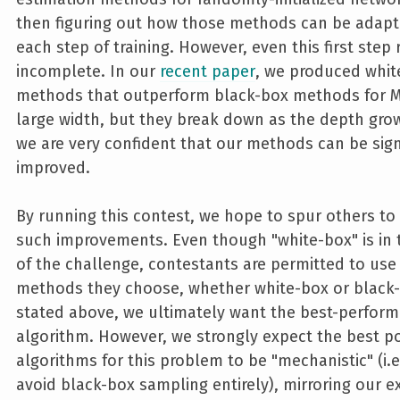
then figuring out how those methods can be adapt
each step of training. However, even this first step
incomplete. In our
recent paper
, we produced whit
methods that outperform black-box methods for M
large width, but they break down as the depth gro
we are very confident that our methods can be sign
improved.
By running this contest, we hope to spur others to
such improvements. Even though "white-box" is in
of the challenge, contestants are permitted to use
methods they choose, whether white-box or black-
stated above, we ultimately want the best-perform
algorithm. However, we strongly expect the best p
algorithms for this problem to be "mechanistic" (i.e
avoid black-box sampling entirely), mirroring our ex