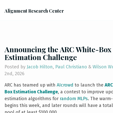
Alignment Research Center
Announcing the ARC White-Box
Estimation Challenge
Posted by
Jacob Hilton
,
Paul Christiano
&
Wilson W
2nd, 2026
ARC has teamed up with
AIcrowd
to launch the
ARC
Box Estimation Challenge
, a contest to improve up
estimation algorithms for
random MLPs
. The warm
begins this week, and later rounds will have a total
pool of at least $100,000.