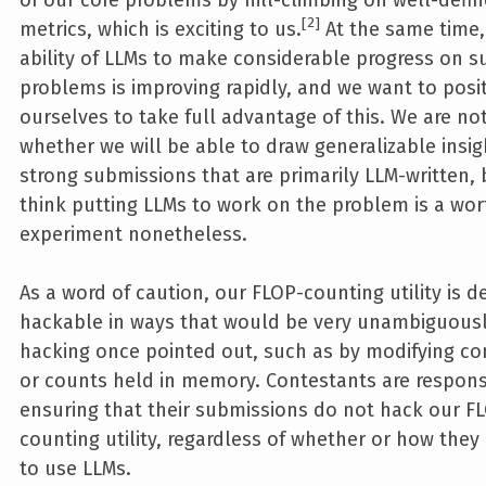
2
metrics, which is exciting to us.
At the same time,
ability of LLMs to make considerable progress on s
problems is improving rapidly, and we want to posi
ourselves to take full advantage of this. We are no
whether we will be able to draw generalizable insi
strong submissions that are primarily LLM-written,
think putting LLMs to work on the problem is a wor
experiment nonetheless.
As a word of caution, our FLOP-counting utility is de
hackable in ways that would be very unambiguous
hacking once pointed out, such as by modifying co
or counts held in memory. Contestants are respons
ensuring that their submissions do not hack our F
counting utility, regardless of whether or how the
to use LLMs.