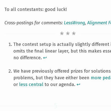
To all contestants: good luck!
Cross-postings for comments:
LessWrong
,
Alignment 
The contest setup is actually slightly different i
omits the final linear layer, but this makes ess
no difference.
↩︎
We have previously offered prizes for solutions
problems, but they have either been
more ped
or
less central
to our agenda.
↩︎